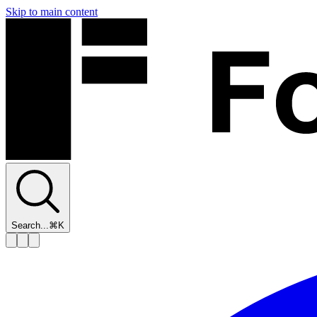
Skip to main content
Search...
⌘K