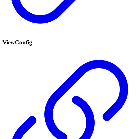
ViewConfig