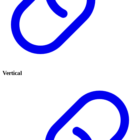
Vertical