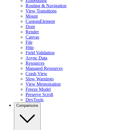
Embedding
Routing & Navigation
View Transitions
Mount
CustomElement
Dom
Render
Canvas
File
Http
Field Validation
Async Data
Resources
Managed Resources
Crash View
Slow Warnings
View Memoization
Freeze Model
Preserve Scroll
DevTools
Comparisons