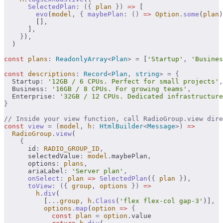
      SelectedPlan
:
 ({
 plan
 })
 =>
 [
        evo
(
model
,
 {
 maybePlan
:
 ()
 =>
 Option
.
some
(
plan
)
        []
,
      ]
,
    }
)
,
  )
const
 plans
:
 ReadonlyArray
<
Plan
>
 =
 [
'Startup'
,
 'Busines
const
 descriptions
:
 Record
<
Plan
,
 string
>
 =
 {
  Startup
:
 '12GB / 6 CPUs. Perfect for small projects'
,
  Business
:
 '16GB / 8 CPUs. For growing teams'
,
  Enterprise
:
 '32GB / 12 CPUs. Dedicated infrastructure
}
// Inside your view function, call RadioGroup.view dire
const
 view
 =
 (
model
,
 h
:
 HtmlBuilder
<
Message
>)
 =>
  RadioGroup
.
view
(
    {
      id
:
 RADIO_GROUP_ID
,
      selectedValue
:
 model
.
maybePlan
,
      options
:
 plans
,
      ariaLabel
:
 'Server plan'
,
      onSelect
:
 plan
 =>
 SelectedPlan
(
{
 plan
 }
)
,
      toView
:
 ({
 group
,
 options
 })
 =>
        h
.
div
(
          [
...
group
,
 h
.
Class
(
'flex flex-col gap-3'
)]
,
          options
.
map
(
option
 =>
 {
            const
 plan
 =
 option
.
value