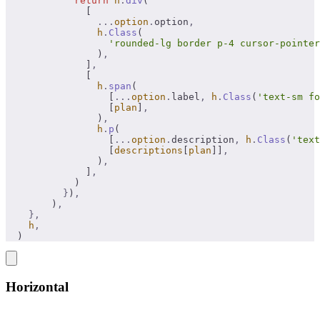
            return
 h
.
div
(
              [
                ...
option
.
option
,
                h
.
Class
(
                  'rounded-lg border p-4 cursor-pointer
                )
,
              ]
,
              [
                h
.
span
(
                  [
...
option
.
label
,
 h
.
Class
(
'text-sm fo
                  [
plan
]
,
                )
,
                h
.
p
(
                  [
...
option
.
description
,
 h
.
Class
(
'text
                  [
descriptions
[
plan
]]
,
                )
,
              ]
,
            )
          }
)
,
        )
,
    },
    h
,
  )
Horizontal