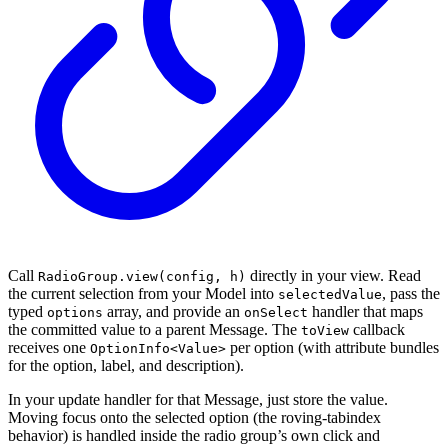
Call
directly in your view. Read
RadioGroup.view(config, h)
the current selection from your Model into
, pass the
selectedValue
typed
array, and provide an
handler that maps
options
onSelect
the committed value to a parent Message. The
callback
toView
receives one
per option (with attribute bundles
OptionInfo<Value>
for the option, label, and description).
In your update handler for that Message, just store the value.
Moving focus onto the selected option (the roving-tabindex
behavior) is handled inside the radio group’s own click and