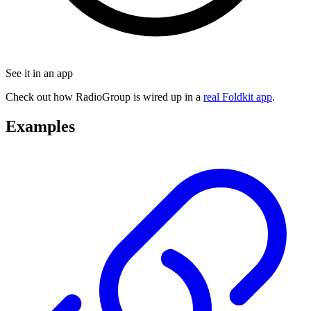
See it in an app
Check out how RadioGroup is wired up in a
real Foldkit app
.
Examples