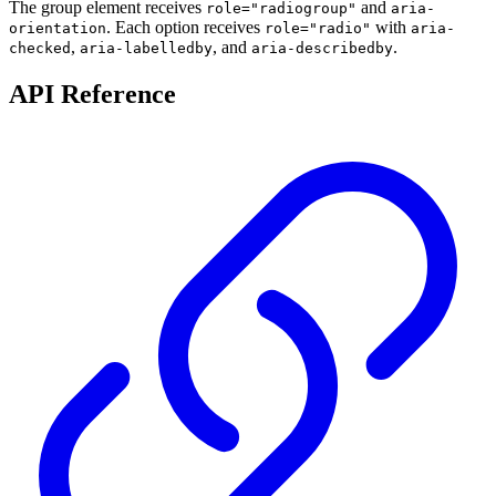
The group element receives
and
role="radiogroup"
aria-
. Each option receives
with
orientation
role="radio"
aria-
,
, and
.
checked
aria-labelledby
aria-describedby
API Reference