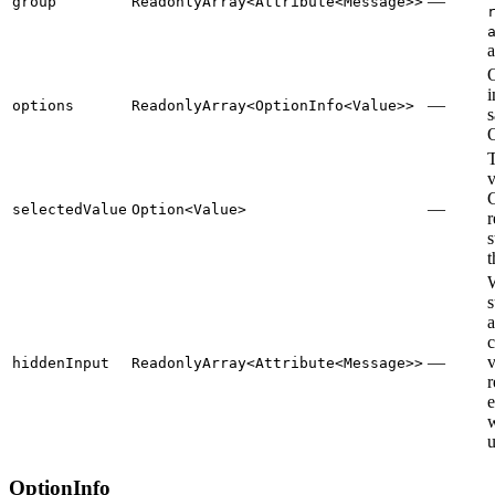
—
group
ReadonlyArray<Attribute<Message>>
O
—
options
ReadonlyArray<OptionInfo<Value>>
s
O
T
v
—
selectedValue
Option<Value>
r
s
t
s
a
c
—
v
hiddenInput
ReadonlyArray<Attribute<Message>>
r
e
u
OptionInfo