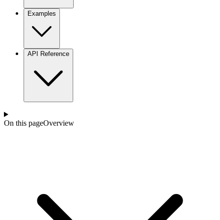
Examples
API Reference
On this page
Overview