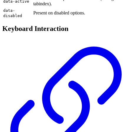
data-active
tabindex).
data-
Present on disabled options.
disabled
Keyboard Interaction