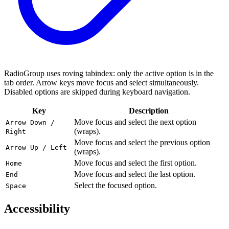
RadioGroup uses roving tabindex: only the active option is in the
tab order. Arrow keys move focus and select simultaneously.
Disabled options are skipped during keyboard navigation.
Key
Description
Move focus and select the next option
Arrow Down /
(wraps).
Right
Move focus and select the previous option
Arrow Up / Left
(wraps).
Move focus and select the first option.
Home
Move focus and select the last option.
End
Select the focused option.
Space
Accessibility