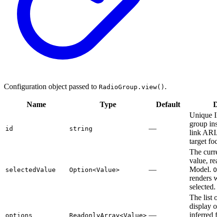
Configuration object passed to
.
RadioGroup.view()
Name
Type
Default
D
Unique I
group in
—
id
string
link ARIA
target fo
The curr
value, r
—
Model.
selectedValue
Option<Value>
O
renders 
selected.
The list 
display 
—
inferred 
options
ReadonlyArray<Value>