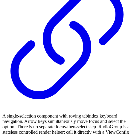
A single-selection component with roving tabindex keyboard
navigation. Arrow keys simultaneously move focus and select the
option. There is no separate focus-then-select step. RadioGroup is a
stateless controlled render helper: call it directly with a ViewConfig