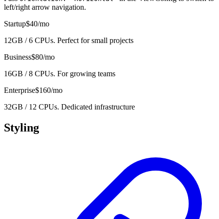
left/right arrow navigation.
Startup
$40/mo
12GB / 6 CPUs. Perfect for small projects
Business
$80/mo
16GB / 8 CPUs. For growing teams
Enterprise
$160/mo
32GB / 12 CPUs. Dedicated infrastructure
Styling