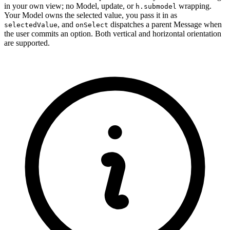
in your own view; no Model, update, or
wrapping.
h.submodel
Your Model owns the selected value, you pass it in as
, and
dispatches a parent Message when
selectedValue
onSelect
the user commits an option. Both vertical and horizontal orientation
are supported.