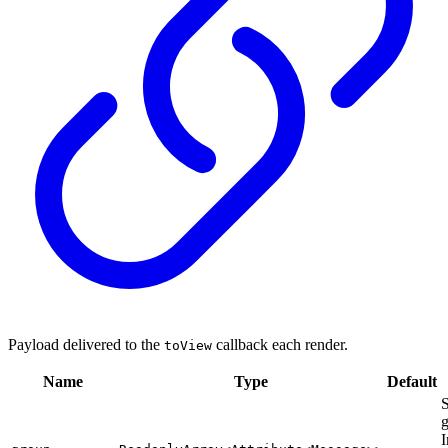
Payload delivered to the
callback each render.
toView
Name
Type
Default
S
g
I