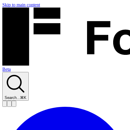
Skip to main content
Beta
Search...
⌘K