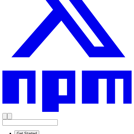
Get Started