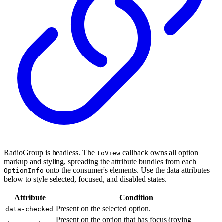
RadioGroup is headless. The
callback owns all option
toView
markup and styling, spreading the attribute bundles from each
onto the consumer's elements. Use the data attributes
OptionInfo
below to style selected, focused, and disabled states.
Attribute
Condition
Present on the selected option.
data-checked
Present on the option that has focus (roving