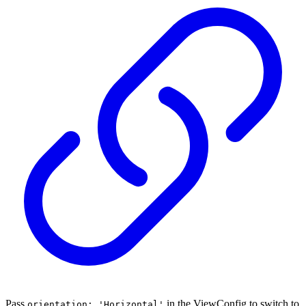
Pass
in the ViewConfig to switch to
orientation: 'Horizontal'