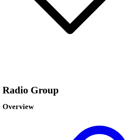
Radio Group
Overview