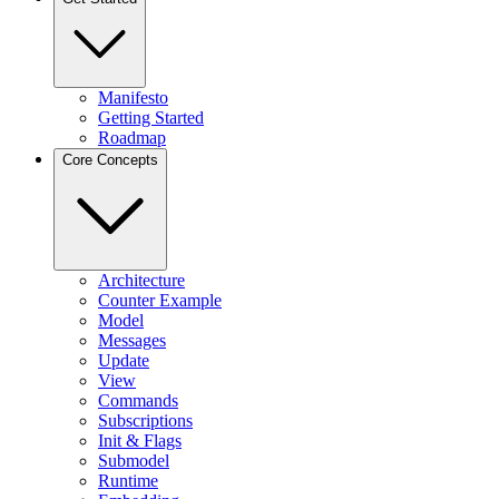
Manifesto
Getting Started
Roadmap
Core Concepts
Architecture
Counter Example
Model
Messages
Update
View
Commands
Subscriptions
Init & Flags
Submodel
Runtime