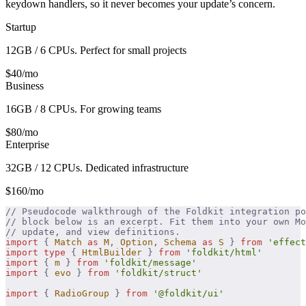
keydown handlers, so it never becomes your update’s concern.
Startup
12GB / 6 CPUs. Perfect for small projects
$40/mo
Business
16GB / 8 CPUs. For growing teams
$80/mo
Enterprise
32GB / 12 CPUs. Dedicated infrastructure
$160/mo
// Pseudocode walkthrough of the Foldkit integration po
// block below is an excerpt. Fit them into your own Mo
// update, and view definitions.
import
 {
 Match
 as
 M
,
 Option
,
 Schema
 as
 S
 }
 from
 'effect
import
 type
 {
 HtmlBuilder
 }
 from
 'foldkit/html'
import
 {
 m
 }
 from
 'foldkit/message'
import
 {
 evo
 }
 from
 'foldkit/struct'
import
 {
 RadioGroup
 }
 from
 '@foldkit/ui'