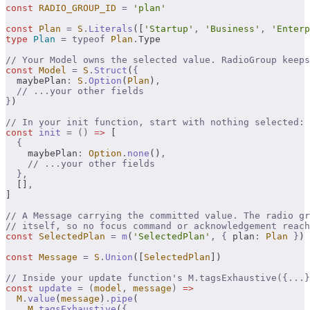
const
 RADIO_GROUP_ID
 =
 'plan'
const
 Plan
 =
 S
.
Literals
([
'Startup'
,
 'Business'
,
 'Enterp
type
 Plan
 =
 typeof
 Plan
.
Type
// Your Model owns the selected value. RadioGroup keeps
const
 Model
 =
 S
.
Struct
(
{
  maybePlan
:
 S
.
Option
(
Plan
)
,
  // ...your other fields
}
)
// In your init function, start with nothing selected:
const
 init
 =
 ()
 =>
 [
  {
    maybePlan
:
 Option
.
none
()
,
    // ...your other fields
  },
  []
,
]
// A Message carrying the committed value. The radio gr
// itself, so no focus command or acknowledgement reach
const
 SelectedPlan
 =
 m
(
'SelectedPlan'
,
 {
 plan
:
 Plan
 }
)
const
 Message
 =
 S
.
Union
([
SelectedPlan
])
// Inside your update function's M.tagsExhaustive({...}
const
 update
 =
 (
model
,
 message
)
 =>
  M
.
value
(
message
)
.
pipe
(
    M
.
tagsExhaustive
(
{