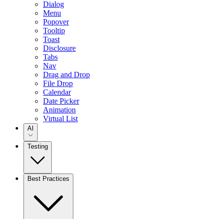
Dialog
Menu
Popover
Tooltip
Toast
Disclosure
Tabs
Nav
Drag and Drop
File Drop
Calendar
Date Picker
Animation
Virtual List
AI
Testing
Best Practices