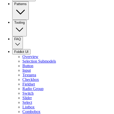
Patterns
Tooling
FAQ
Foldkit UI
Overview
Selection Submodels
Button
Input
Textarea
Checkbox
Fieldset
Radio Group
Switch
Slider
Select
Listbox
Combobox