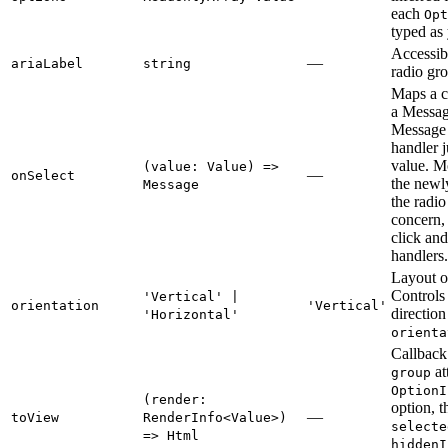
each
Opt
typed as
Accessibl
—
ariaLabel
string
radio gr
Maps a c
a Messag
Message 
handler j
value. M
(value: Value) =>
—
onSelect
the newly
Message
the radi
concern, 
click an
handlers.
Layout or
Controls
'Vertical' |
orientation
'Vertical'
directio
'Horizontal'
orienta
Callback 
at
group
OptionI
(render:
option, t
—
toView
RenderInfo<Value>)
selecte
=> Html
hiddenI