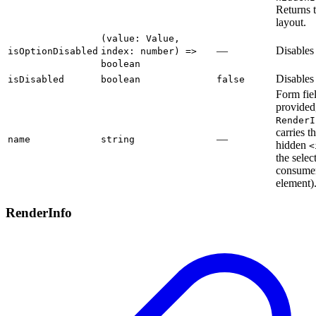
Returns 
layout.
(value: Value,
—
Disables 
isOptionDisabled
index: number) =>
boolean
Disables 
isDisabled
boolean
false
Form fi
provided
RenderI
carries th
—
name
string
hidden
<
the selec
consumer
element)
RenderInfo