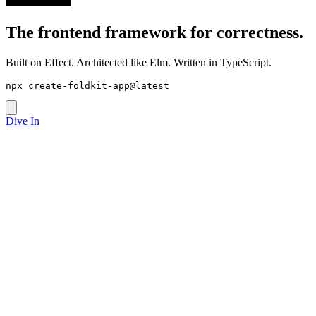
The frontend framework for
correctness
.
Built on Effect. Architected like Elm. Written in TypeScript.
npx create-foldkit-app@latest
Dive In