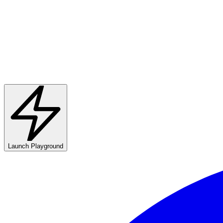
Launch Playground