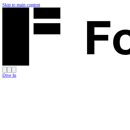
Skip to main content
Dive In