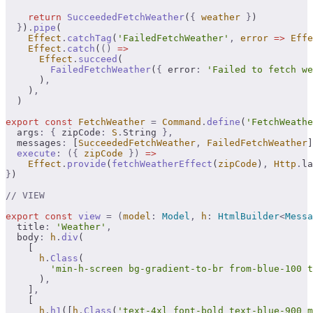
    return
 SucceededFetchWeather
(
{
 weather
 }
)
  }
)
.
pipe
(
    Effect
.
catchTag
(
'FailedFetchWeather'
,
 error
 =>
 Effe
    Effect
.
catch
(
()
 =>
      Effect
.
succeed
(
        FailedFetchWeather
(
{
 error
:
 'Failed to fetch we
      )
,
    )
,
  )
export
 const
 FetchWeather
 =
 Command
.
define
(
'FetchWeathe
  args
:
 {
 zipCode
:
 S
.
String 
},
  messages
:
 [
SucceededFetchWeather
,
 FailedFetchWeather
]
  execute
:
 ({
 zipCode
 })
 =>
    Effect
.
provide
(
fetchWeatherEffect
(
zipCode
)
,
 Http
.
la
}
)
// VIEW
export
 const
 view
 =
 (
model
:
 Model
,
 h
:
 HtmlBuilder
<
Messa
  title
:
 'Weather'
,
  body
:
 h
.
div
(
    [
      h
.
Class
(
        'min-h-screen bg-gradient-to-br from-blue-100 t
      )
,
    ]
,
    [
      h
.
h1
([
h
.
Class
(
'text-4xl font-bold text-blue-900 m