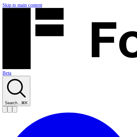
Skip to main content
Beta
Search...
⌘K