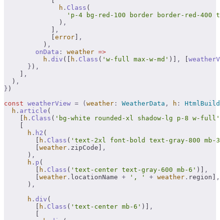
            [
              h
.
Class
(
                'p-4 bg-red-100 border border-red-400 t
              )
,
            ]
,
            [
error
]
,
          )
,
        onData
:
 weather
 =>
          h
.
div
([
h
.
Class
(
'w-full max-w-md'
)]
,
 [
weatherV
      }
)
,
    ]
,
  )
,
}
)
const
 weatherView
 =
 (
weather
:
 WeatherData
,
 h
:
 HtmlBuild
  h
.
article
(
    [
h
.
Class
(
'bg-white rounded-xl shadow-lg p-8 w-full'
    [
      h
.
h2
(
        [
h
.
Class
(
'text-2xl font-bold text-gray-800 mb-3
        [
weather
.
zipCode]
,
      )
,
      h
.
p
(
        [
h
.
Class
(
'text-center text-gray-600 mb-6'
)]
,
        [
weather
.
locationName 
+
 ', '
 +
 weather
.
region]
,
      )
,
      h
.
div
(
        [
h
.
Class
(
'text-center mb-6'
)]
,
        [