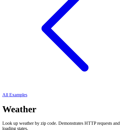
All Examples
Weather
Look up weather by zip code. Demonstrates HTTP requests and
loading states.