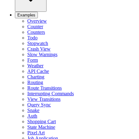
Examples
Overview
Counter
Counters
Todo
Stopwatch
Crash View
Slow Warnings
Form
Weather
API Cache
Charting
Routing
Route Transitions
Interrupting Commands
View Transitions
Query Sync
Snake
Auth
Shopping Cart
State Machine
Pixel Art
Job Application