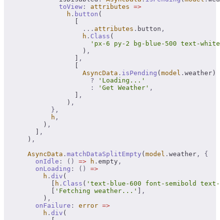
              toView
:
 attributes
 =>
                h
.
button
(
                  [
                    ...
attributes
.
button
,
                    h
.
Class
(
                      'px-6 py-2 bg-blue-500 text-white
                    )
,
                  ]
,
                  [
                    AsyncData
.
isPending
(
model
.
weather)
                      ?
 'Loading...'
                      :
 'Get Weather'
,
                  ]
,
                )
,
            },
            h
,
          )
,
        ]
,
      )
,
      AsyncData
.
matchDataSplitEmpty
(
model
.
weather
,
 {
        onIdle
:
 ()
 =>
 h
.
empty
,
        onLoading
:
 ()
 =>
          h
.
div
(
            [
h
.
Class
(
'text-blue-600 font-semibold text-
            [
'Fetching weather...'
]
,
          )
,
        onFailure
:
 error
 =>
          h
.
div
(