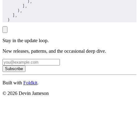
          )
,
        ]
,
      )
,
    ]
,
  )
Stay in the update loop.
New releases, patterns, and the occasional deep dive.
Subscribe
Built with
Foldkit
.
© 2026 Devin Jameson