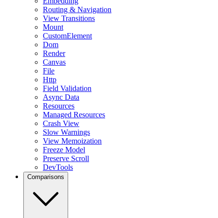
Embedding
Routing & Navigation
View Transitions
Mount
CustomElement
Dom
Render
Canvas
File
Http
Field Validation
Async Data
Resources
Managed Resources
Crash View
Slow Warnings
View Memoization
Freeze Model
Preserve Scroll
DevTools
Comparisons