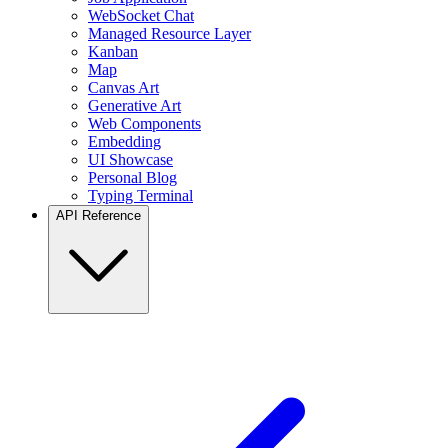
WebSocket Chat
Managed Resource Layer
Kanban
Map
Canvas Art
Generative Art
Web Components
Embedding
UI Showcase
Personal Blog
Typing Terminal
API Reference