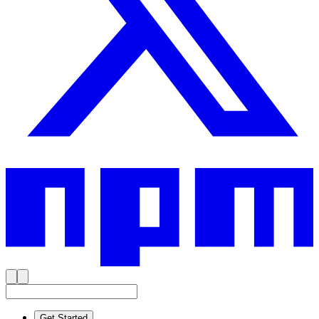
Get Started