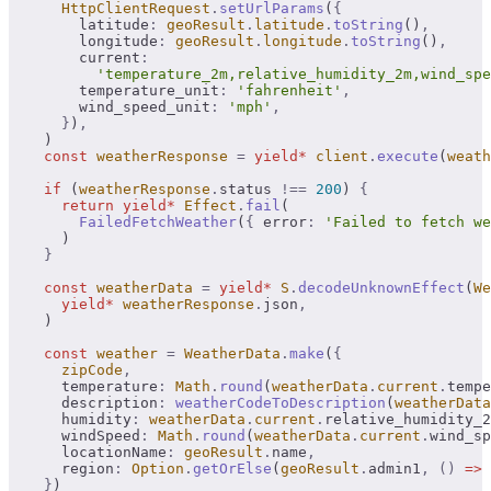
      HttpClientRequest
.
setUrlParams
(
{
        latitude
:
 geoResult
.
latitude
.
toString
()
,
        longitude
:
 geoResult
.
longitude
.
toString
()
,
        current
:
          'temperature_2m,relative_humidity_2m,wind_sp
        temperature_unit
:
 'fahrenheit'
,
        wind_speed_unit
:
 'mph'
,
      }
)
,
    )
    const
 weatherResponse
 =
 yield*
 client
.
execute
(
weath
    if
 (
weatherResponse
.
status 
!==
 200
) 
{
      return
 yield*
 Effect
.
fail
(
        FailedFetchWeather
(
{
 error
:
 'Failed to fetch we
      )
    }
    const
 weatherData
 =
 yield*
 S
.
decodeUnknownEffect
(
We
      yield*
 weatherResponse
.
json
,
    )
    const
 weather
 =
 WeatherData
.
make
(
{
      zipCode
,
      temperature
:
 Math
.
round
(
weatherData
.
current
.
tempe
      description
:
 weatherCodeToDescription
(
weatherData
      humidity
:
 weatherData
.
current
.
relative_humidity_2
      windSpeed
:
 Math
.
round
(
weatherData
.
current
.
wind_sp
      locationName
:
 geoResult
.
name
,
      region
:
 Option
.
getOrElse
(
geoResult
.
admin1
,
 ()
 =>
 
    }
)