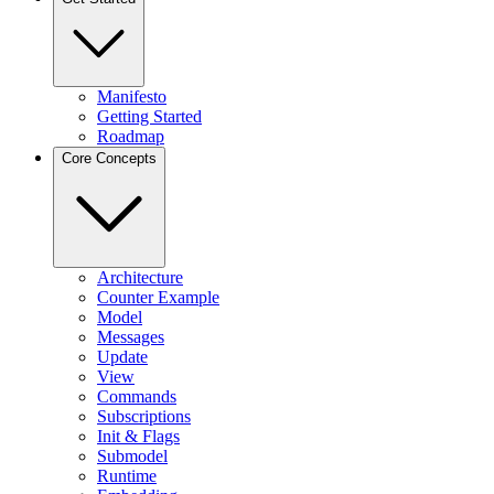
Manifesto
Getting Started
Roadmap
Core Concepts
Architecture
Counter Example
Model
Messages
Update
View
Commands
Subscriptions
Init & Flags
Submodel
Runtime