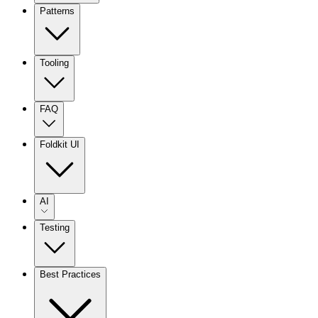
Patterns
Tooling
FAQ
Foldkit UI
AI
Testing
Best Practices