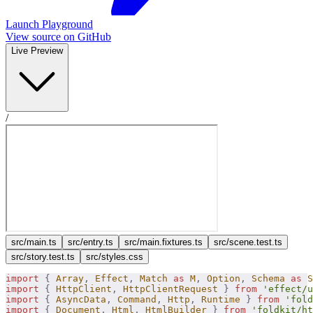
Launch Playground
View source on GitHub
Live Preview
/
src/​main.ts
src/​entry.ts
src/​main.fixtures.ts
src/​scene.test.ts
src/​story.test.ts
src/​styles.css
import
 {
 Array
,
 Effect
,
 Match
 as
 M
,
 Option
,
 Schema
 as
 S
import
 {
 HttpClient
,
 HttpClientRequest
 }
 from
 'effect/u
import
 {
 AsyncData
,
 Command
,
 Http
,
 Runtime
 }
 from
 'fold
import
 {
 Document
,
 Html
,
 HtmlBuilder
 }
 from
 'foldkit/ht