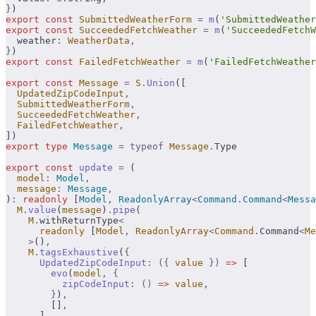
}
)
export
 const
 SubmittedWeatherForm
 =
 m
(
'SubmittedWeather
export
 const
 SucceededFetchWeather
 =
 m
(
'SucceededFetchW
  weather
:
 WeatherData
,
}
)
export
 const
 FailedFetchWeather
 =
 m
(
'FailedFetchWeather
export
 const
 Message
 =
 S
.
Union
([
  UpdatedZipCodeInput
,
  SubmittedWeatherForm
,
  SucceededFetchWeather
,
  FailedFetchWeather
,
])
export
 type
 Message
 =
 typeof
 Message
.
Type
export
 const
 update
 =
 (
  model
:
 Model
,
  message
:
 Message
,
)
:
 readonly
 [
Model
,
 ReadonlyArray
<
Command
.
Command
<
Messa
  M
.
value
(
message
)
.
pipe
(
    M
.
withReturnType
<
      readonly
 [
Model
,
 ReadonlyArray
<
Command
.
Command
<
Me
    >
()
,
    M
.
tagsExhaustive
(
{
      UpdatedZipCodeInput
:
 ({
 value
 })
 =>
 [
        evo
(
model
,
 {
          zipCodeInput
:
 ()
 =>
 value
,
        }
)
,
        []
,
      ]
,