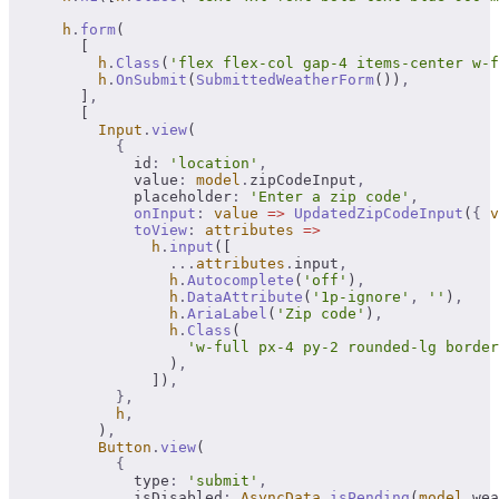
      h
.
form
(
        [
          h
.
Class
(
'flex flex-col gap-4 items-center w-f
          h
.
OnSubmit
(
SubmittedWeatherForm
())
,
        ]
,
        [
          Input
.
view
(
            {
              id
:
 'location'
,
              value
:
 model
.
zipCodeInput
,
              placeholder
:
 'Enter a zip code'
,
              onInput
:
 value
 =>
 UpdatedZipCodeInput
(
{
 v
              toView
:
 attributes
 =>
                h
.
input
([
                  ...
attributes
.
input
,
                  h
.
Autocomplete
(
'off'
)
,
                  h
.
DataAttribute
(
'1p-ignore'
,
 ''
)
,
                  h
.
AriaLabel
(
'Zip code'
)
,
                  h
.
Class
(
                    'w-full px-4 py-2 rounded-lg border
                  )
,
                ])
,
            },
            h
,
          )
,
          Button
.
view
(
            {
              type
:
 'submit'
,
              isDisabled
:
 AsyncData
.
isPending
(
model
.
wea