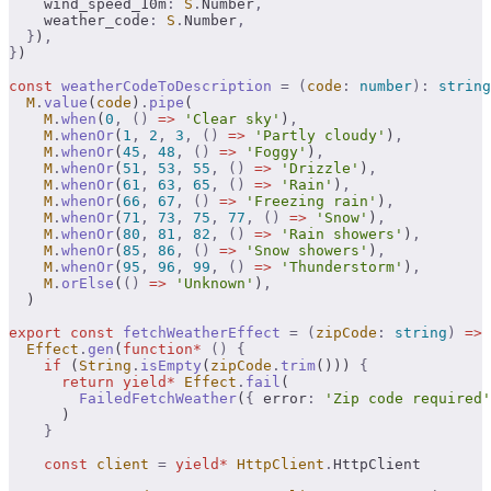
    wind_speed_10m
:
 S
.
Number
,
    weather_code
:
 S
.
Number
,
  }
)
,
}
)
const
 weatherCodeToDescription
 =
 (
code
:
 number
):
 string
  M
.
value
(
code
)
.
pipe
(
    M
.
when
(
0
,
 ()
 =>
 'Clear sky'
)
,
    M
.
whenOr
(
1
,
 2
,
 3
,
 ()
 =>
 'Partly cloudy'
)
,
    M
.
whenOr
(
45
,
 48
,
 ()
 =>
 'Foggy'
)
,
    M
.
whenOr
(
51
,
 53
,
 55
,
 ()
 =>
 'Drizzle'
)
,
    M
.
whenOr
(
61
,
 63
,
 65
,
 ()
 =>
 'Rain'
)
,
    M
.
whenOr
(
66
,
 67
,
 ()
 =>
 'Freezing rain'
)
,
    M
.
whenOr
(
71
,
 73
,
 75
,
 77
,
 ()
 =>
 'Snow'
)
,
    M
.
whenOr
(
80
,
 81
,
 82
,
 ()
 =>
 'Rain showers'
)
,
    M
.
whenOr
(
85
,
 86
,
 ()
 =>
 'Snow showers'
)
,
    M
.
whenOr
(
95
,
 96
,
 99
,
 ()
 =>
 'Thunderstorm'
)
,
    M
.
orElse
(
()
 =>
 'Unknown'
)
,
  )
export
 const
 fetchWeatherEffect
 =
 (
zipCode
:
 string
)
 =>
  Effect
.
gen
(
function*
 ()
 {
    if
 (
String
.
isEmpty
(
zipCode
.
trim
())) 
{
      return
 yield*
 Effect
.
fail
(
        FailedFetchWeather
(
{
 error
:
 'Zip code required'
      )
    }
    const
 client
 =
 yield*
 HttpClient
.
HttpClient