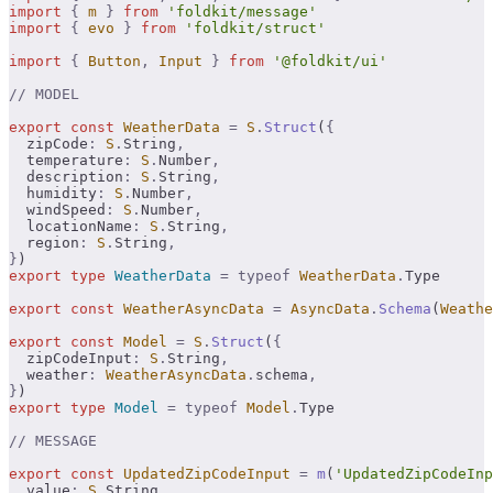
import
 {
 m
 }
 from
 'foldkit/message'
import
 {
 evo
 }
 from
 'foldkit/struct'
import
 {
 Button
,
 Input
 }
 from
 '@foldkit/ui'
// MODEL
export
 const
 WeatherData
 =
 S
.
Struct
(
{
  zipCode
:
 S
.
String
,
  temperature
:
 S
.
Number
,
  description
:
 S
.
String
,
  humidity
:
 S
.
Number
,
  windSpeed
:
 S
.
Number
,
  locationName
:
 S
.
String
,
  region
:
 S
.
String
,
}
)
export
 type
 WeatherData
 =
 typeof
 WeatherData
.
Type
export
 const
 WeatherAsyncData
 =
 AsyncData
.
Schema
(
Weathe
export
 const
 Model
 =
 S
.
Struct
(
{
  zipCodeInput
:
 S
.
String
,
  weather
:
 WeatherAsyncData
.
schema
,
}
)
export
 type
 Model
 =
 typeof
 Model
.
Type
// MESSAGE
export
 const
 UpdatedZipCodeInput
 =
 m
(
'UpdatedZipCodeInp
  value
:
 S
.
String
,