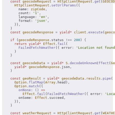
    const
 geocodeRequest
 =
 HttpClientRequest
.
get
(
GEOCOD
      HttpClientRequest
.
setUrlParams
(
{
        name
:
 zipCode
,
        count
:
 '1'
,
        language
:
 'en'
,
        format
:
 'json'
,
      }
)
,
    )
    const
 geocodeResponse
 =
 yield*
 client
.
execute
(
geoco
    if
 (
geocodeResponse
.
status 
!==
 200
) 
{
      return
 yield*
 Effect
.
fail
(
        FailedFetchWeather
(
{
 error
:
 'Location not found
      )
    }
    const
 geocodeData
 =
 yield*
 S
.
decodeUnknownEffect
(
Ge
      yield*
 geocodeResponse
.
json
,
    )
    const
 geoResult
 =
 yield*
 geocodeData
.
results
.
pipe
(
      Option
.
flatMap
(
Array
.
head)
,
      Option
.
match
(
{
        onNone
:
 ()
 =>
          Effect
.
fail
(
FailedFetchWeather
(
{
 error
:
 'Loca
        onSome
:
 Effect
.
succeed
,
      }
)
,
    )
    const
 weatherRequest
 =
 HttpClientRequest
.
get
(
WEATHE