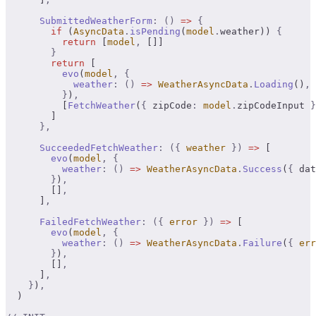
      SubmittedWeatherForm
:
 ()
 =>
 {
        if
 (
AsyncData
.
isPending
(
model
.
weather)) 
{
          return
 [
model
,
 []]
        }
        return
 [
          evo
(
model
,
 {
            weather
:
 ()
 =>
 WeatherAsyncData
.
Loading
()
,
          }
)
,
          [
FetchWeather
(
{
 zipCode
:
 model
.
zipCodeInput 
}
        ]
      },
      SucceededFetchWeather
:
 ({
 weather
 })
 =>
 [
        evo
(
model
,
 {
          weather
:
 ()
 =>
 WeatherAsyncData
.
Success
(
{
 dat
        }
)
,
        []
,
      ]
,
      FailedFetchWeather
:
 ({
 error
 })
 =>
 [
        evo
(
model
,
 {
          weather
:
 ()
 =>
 WeatherAsyncData
.
Failure
(
{
 err
        }
)
,
        []
,
      ]
,
    }
)
,
  )