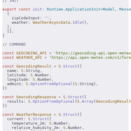
// INIT
export
 const
 init
:
 Runtime
.
ApplicationInit
<
Model
,
 Messa
  {
    zipCodeInput
:
 ''
,
    weather
:
 WeatherAsyncData
.
Idle
()
,
  },
  []
,
]
// COMMAND
const
 GEOCODING_API
 =
 'https://geocoding-api.open-meteo
const
 WEATHER_API
 =
 'https://api.open-meteo.com/v1/fore
const
 GeocodingResult
 =
 S
.
Struct
(
{
  name
:
 S
.
String
,
  latitude
:
 S
.
Number
,
  longitude
:
 S
.
Number
,
  admin1
:
 S
.
OptionFromOptional
(
S
.
String)
,
}
)
const
 GeocodingResponse
 =
 S
.
Struct
(
{
  results
:
 S
.
OptionFromOptional
(
S
.
Array
(
GeocodingResult
}
)
const
 WeatherResponse
 =
 S
.
Struct
(
{
  current
:
 S
.
Struct
(
{
    temperature_2m
:
 S
.
Number
,
    relative_humidity_2m
:
 S
.
Number
,