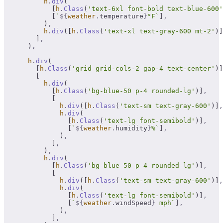
          h
.
div
(
            [
h
.
Class
(
'text-6xl font-bold text-blue-600'
            [
`
${
weather
.
temperature
}
°F`
]
,
          )
,
          h
.
div
([
h
.
Class
(
'text-xl text-gray-600 mt-2'
)]
        ]
,
      )
,
      h
.
div
(
        [
h
.
Class
(
'grid grid-cols-2 gap-4 text-center'
)]
        [
          h
.
div
(
            [
h
.
Class
(
'bg-blue-50 p-4 rounded-lg'
)]
,
            [
              h
.
div
([
h
.
Class
(
'text-sm text-gray-600'
)]
,
              h
.
div
(
                [
h
.
Class
(
'text-lg font-semibold'
)]
,
                [
`
${
weather
.
humidity
}
%`
]
,
              )
,
            ]
,
          )
,
          h
.
div
(
            [
h
.
Class
(
'bg-blue-50 p-4 rounded-lg'
)]
,
            [
              h
.
div
([
h
.
Class
(
'text-sm text-gray-600'
)]
,
              h
.
div
(
                [
h
.
Class
(
'text-lg font-semibold'
)]
,
                [
`
${
weather
.
windSpeed
}
 mph`
]
,
              )
,
            ]
,