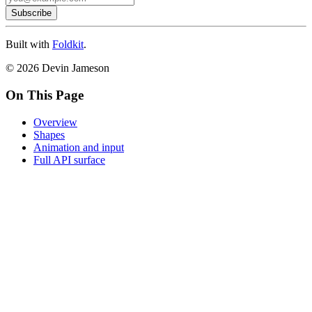
Subscribe
Built with
Foldkit
.
© 2026 Devin Jameson
On This Page
Overview
Shapes
Animation and input
Full API surface