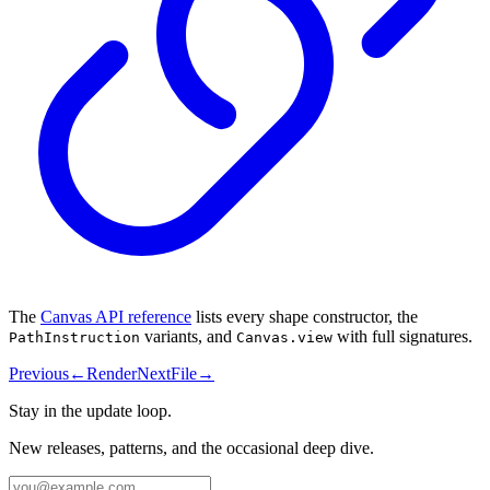
The
Canvas API reference
lists every shape constructor, the
variants, and
with full signatures.
PathInstruction
Canvas.view
Previous
←
Render
Next
File
→
Stay in the update loop.
New releases, patterns, and the occasional deep dive.