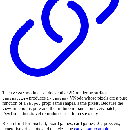
The
module is a declarative 2D rendering surface.
Canvas
produces a
VNode whose pixels are a pure
Canvas.view
<canvas>
function of a
prop: same shapes, same pixels. Because the
shapes
view function is pure and the runtime re-paints on every patch,
DevTools time-travel reproduces past frames exactly.
Reach for it for pixel art, board games, card games, 2D puzzlers,
generative art, charts, and dataviz. The
canvas-art example