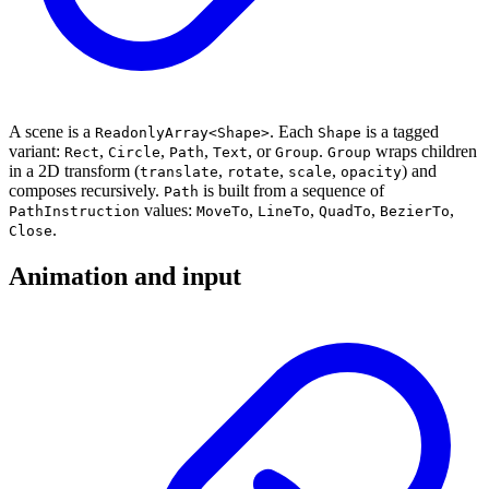
A scene is a
. Each
is a tagged
ReadonlyArray<Shape>
Shape
variant:
,
,
,
, or
.
wraps children
Rect
Circle
Path
Text
Group
Group
in a 2D transform (
,
,
,
) and
translate
rotate
scale
opacity
composes recursively.
is built from a sequence of
Path
values:
,
,
,
,
PathInstruction
MoveTo
LineTo
QuadTo
BezierTo
.
Close
Animation and input