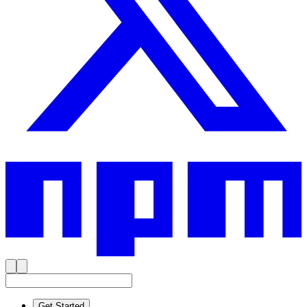
Get Started