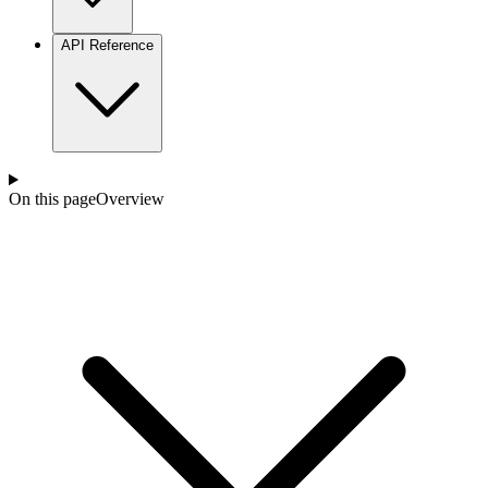
API Reference
On this page
Overview