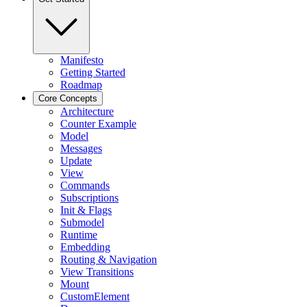
Manifesto
Getting Started
Roadmap
Core Concepts
Architecture
Counter Example
Model
Messages
Update
View
Commands
Subscriptions
Init & Flags
Submodel
Runtime
Embedding
Routing & Navigation
View Transitions
Mount
CustomElement