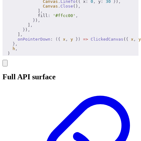
                Canvas
.
LineTo
(
{
 x
:
 0
,
 y
:
 30
 }
)
,
                Canvas
.
Close
()
,
              ]
,
              fill
:
 '#ffcc00'
,
            }
)
,
          ]
,
        }
)
,
      ]
,
      onPointerDown
:
 ({
 x
,
 y
 })
 =>
 ClickedCanvas
(
{
 x
,
 y
    },
    h
,
  )
Full API surface