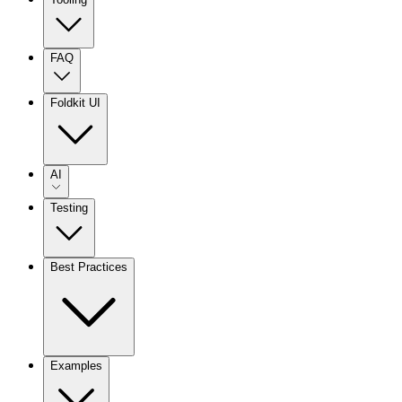
FAQ
Foldkit UI
AI
Testing
Best Practices
Examples