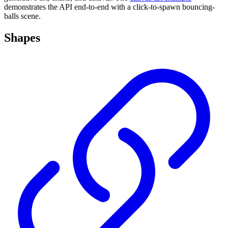
demonstrates the API end-to-end with a click-to-spawn bouncing-
balls scene.
Shapes