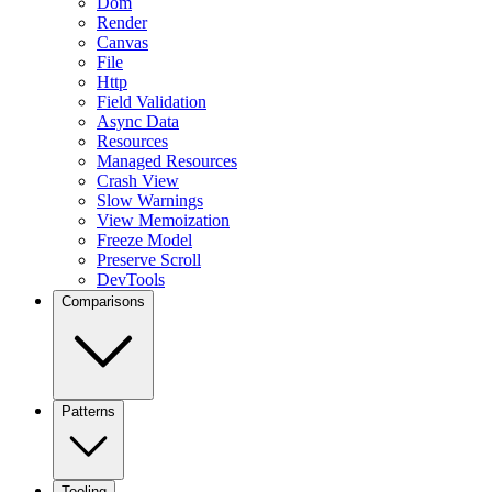
Dom
Render
Canvas
File
Http
Field Validation
Async Data
Resources
Managed Resources
Crash View
Slow Warnings
View Memoization
Freeze Model
Preserve Scroll
DevTools
Comparisons
Patterns
Tooling