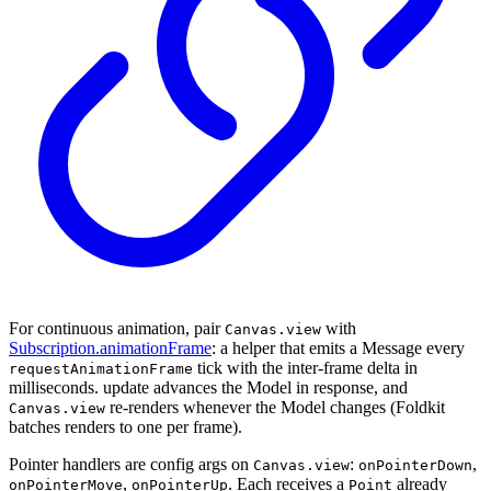
For continuous animation, pair
with
Canvas.view
Subscription.animationFrame
: a helper that emits a Message every
tick with the inter-frame delta in
requestAnimationFrame
milliseconds. update advances the Model in response, and
re-renders whenever the Model changes (Foldkit
Canvas.view
batches renders to one per frame).
Pointer handlers are config args on
:
,
Canvas.view
onPointerDown
,
. Each receives a
already
onPointerMove
onPointerUp
Point