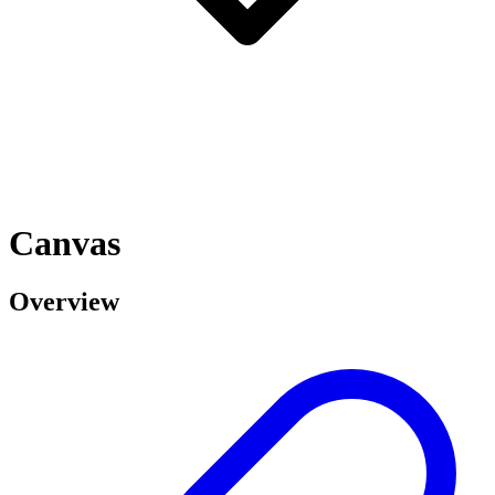
Canvas
Overview