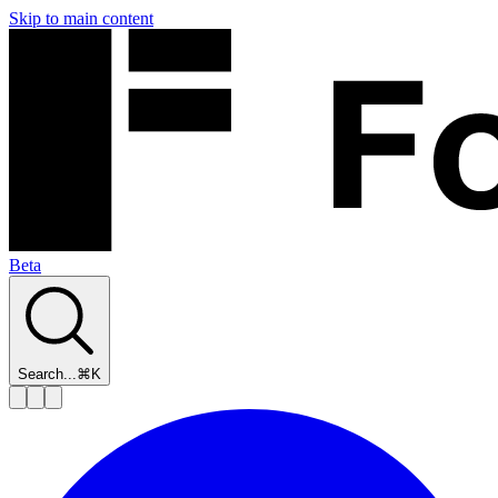
Skip to main content
Beta
Search...
⌘K