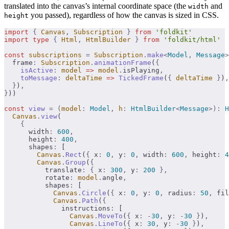
translated into the canvas’s internal coordinate space (the
and
width
you passed), regardless of how the canvas is sized in CSS.
height
import
 {
 Canvas
,
 Subscription
 }
 from
 'foldkit'
import
 type
 {
 Html
,
 HtmlBuilder
 }
 from
 'foldkit/html'
const
 subscriptions
 =
 Subscription
.
make
<
Model
,
 Message
>
  frame
:
 Subscription
.
animationFrame
(
{
    isActive
:
 model
 =>
 model
.
isPlaying
,
    toMessage
:
 deltaTime
 =>
 TickedFrame
(
{
 deltaTime
 }
)
,
  }
)
,
}
))
const
 view
 =
 (
model
:
 Model
,
 h
:
 HtmlBuilder
<
Message
>):
 H
  Canvas
.
view
(
    {
      width
:
 600
,
      height
:
 400
,
      shapes
:
 [
        Canvas
.
Rect
(
{
 x
:
 0
,
 y
:
 0
,
 width
:
 600
,
 height
:
 4
        Canvas
.
Group
(
{
          translate
:
 {
 x
:
 300
,
 y
:
 200
 },
          rotate
:
 model
.
angle
,
          shapes
:
 [
            Canvas
.
Circle
(
{
 x
:
 0
,
 y
:
 0
,
 radius
:
 50
,
 fil
            Canvas
.
Path
(
{
              instructions
:
 [
                Canvas
.
MoveTo
(
{
 x
:
 -
30
,
 y
:
 -
30
 }
)
,
                Canvas
.
LineTo
(
{
 x
:
 30
,
 y
:
 -
30
 }
)
,