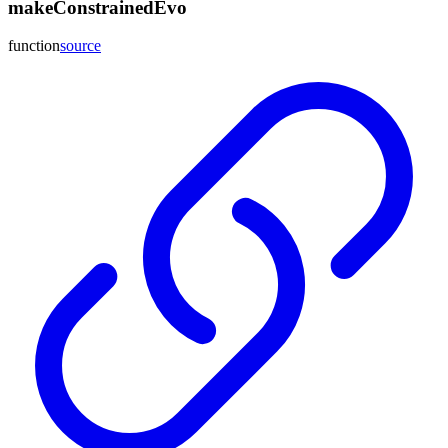
makeConstrainedEvo
function
source