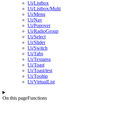
Ui/Listbox
Ui/Listbox/Multi
Ui/Menu
Ui/Nav
Ui/Popover
Ui/RadioGroup
Ui/Select
Ui/Slider
Ui/Switch
Ui/Tabs
Ui/Textarea
Ui/Toast
Ui/Toast/test
Ui/Tooltip
Ui/VirtualList
On this page
Functions