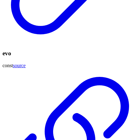
evo
const
source