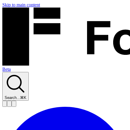
Skip to main content
Beta
Search...
⌘K