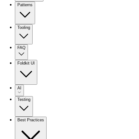
Patterns
Tooling
FAQ
Foldkit UI
AI
Testing
Best Practices