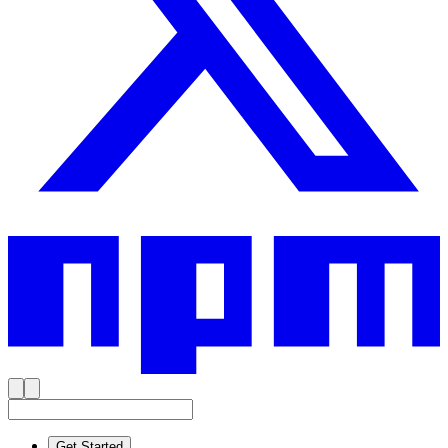
Get Started