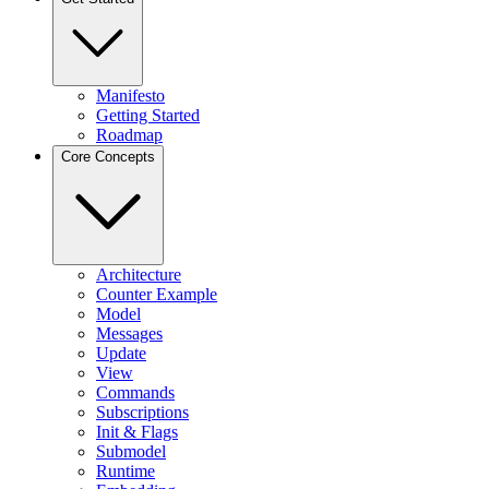
Manifesto
Getting Started
Roadmap
Core Concepts
Architecture
Counter Example
Model
Messages
Update
View
Commands
Subscriptions
Init & Flags
Submodel
Runtime