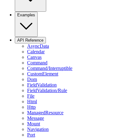
Examples
API Reference
AsyncData
Calendar
Canvas
Command
Command/Interruptible
CustomElement
Dom
FieldValidation
FieldValidation/Rule
File
Html
Http
ManagedResource
Message
Mount
Navigation
Port