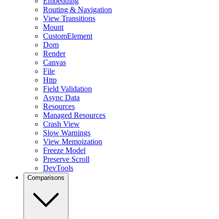
Embedding
Routing & Navigation
View Transitions
Mount
CustomElement
Dom
Render
Canvas
File
Http
Field Validation
Async Data
Resources
Managed Resources
Crash View
Slow Warnings
View Memoization
Freeze Model
Preserve Scroll
DevTools
Comparisons