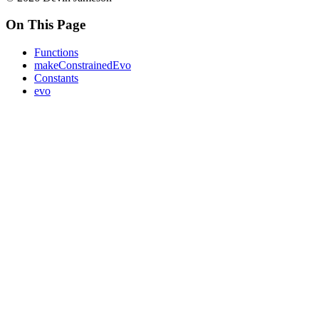
On This Page
Functions
makeConstrainedEvo
Constants
evo