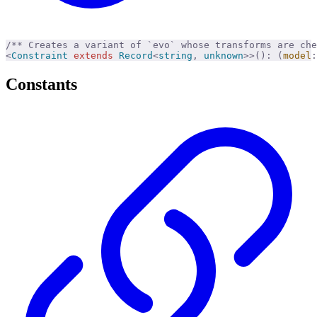
/** Creates a variant of `evo` whose transforms are ch
<
Constraint
 extends
 Record
<
string
,
 unknown
>>():
 (
model
:
Constants