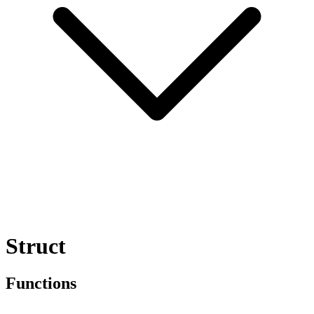
Struct
Functions