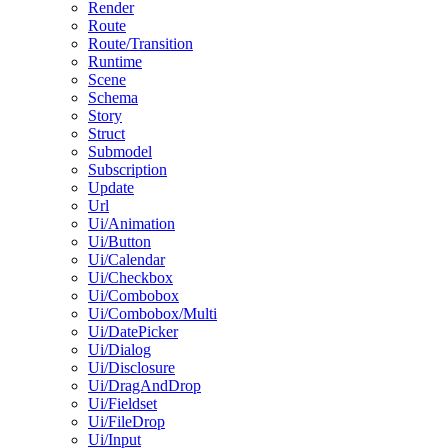
Render
Route
Route/Transition
Runtime
Scene
Schema
Story
Struct
Submodel
Subscription
Update
Url
Ui/Animation
Ui/Button
Ui/Calendar
Ui/Checkbox
Ui/Combobox
Ui/Combobox/Multi
Ui/DatePicker
Ui/Dialog
Ui/Disclosure
Ui/DragAndDrop
Ui/Fieldset
Ui/FileDrop
Ui/Input