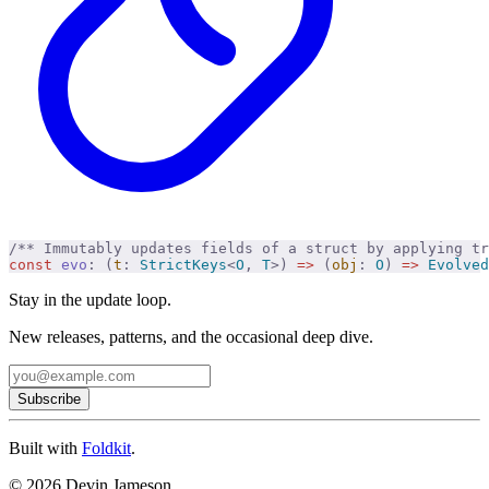
/** Immutably updates fields of a struct by applying tr
const
 evo
:
 (
t
:
 StrictKeys
<
O
,
 T
>)
 =>
 (
obj
:
 O
)
 =>
 Evolved
Stay in the update loop.
New releases, patterns, and the occasional deep dive.
Subscribe
Built with
Foldkit
.
© 2026 Devin Jameson