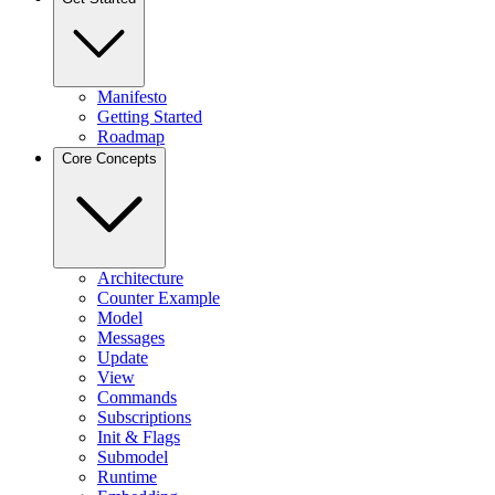
Manifesto
Getting Started
Roadmap
Core Concepts
Architecture
Counter Example
Model
Messages
Update
View
Commands
Subscriptions
Init & Flags
Submodel
Runtime