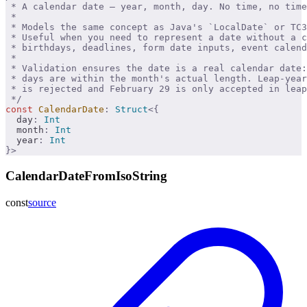
 * A calendar date — year, month, day. No time, no time
 * 
 * Models the same concept as Java's `LocalDate` or TC3
 * Useful when you need to represent a date without a c
 * birthdays, deadlines, form date inputs, event calend
 * 
 * Validation ensures the date is a real calendar date
 * days are within the month's actual length. Leap-year
 * is rejected and February 29 is only accepted in leap
 */
const
 CalendarDate
:
 Struct
<{
  day
:
 Int
  month
:
 Int
  year
:
 Int
}>
CalendarDateFromIsoString
const
source