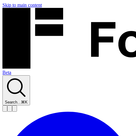
Skip to main content
Beta
Search...
⌘K