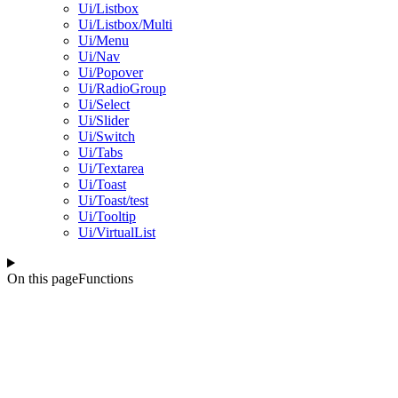
Ui/Listbox
Ui/Listbox/Multi
Ui/Menu
Ui/Nav
Ui/Popover
Ui/RadioGroup
Ui/Select
Ui/Slider
Ui/Switch
Ui/Tabs
Ui/Textarea
Ui/Toast
Ui/Toast/test
Ui/Tooltip
Ui/VirtualList
On this page
Functions