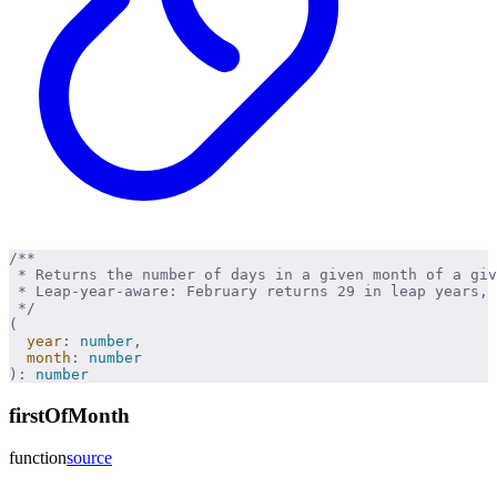
/**
 * Returns the number of days in a given month of a giv
 * Leap-year-aware: February returns 29 in leap years, 
 */
(
  year
:
 number
,
  month
:
 number
):
 number
firstOfMonth
function
source