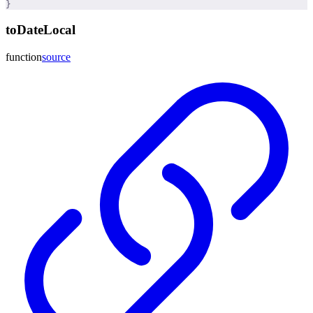
}
toDateLocal
function
source