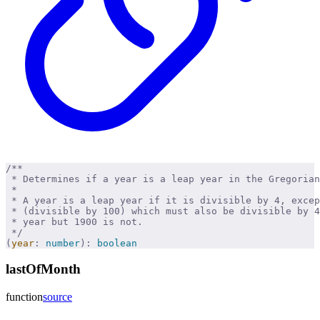
/**
 * Determines if a year is a leap year in the Gregorian
 * 
 * A year is a leap year if it is divisible by 4, excep
 * (divisible by 100) which must also be divisible by 4
 * year but 1900 is not.
 */
(
year
:
 number
):
 boolean
lastOfMonth
function
source