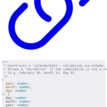
/**
 * Constructs a `CalendarDate`, validating via Schema.
 * Throws a `ParseError` if the combination is not a re
 * (e.g. February 30, month 13, day 0).
 */
(
  year
:
 number
,
  month
:
 number
,
  day
:
 number
):
 {
  day
:
 number
  month
:
 number
  year
:
 number