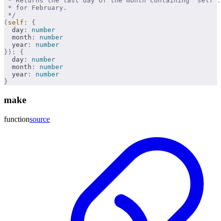
 * Returns the last day of the month containing `self`.
 * for February.
 */
(
self
:
 {
  day
:
 number
  month
:
 number
  year
:
 number
}):
 {
  day
:
 number
  month
:
 number
  year
:
 number
}
make
function
source