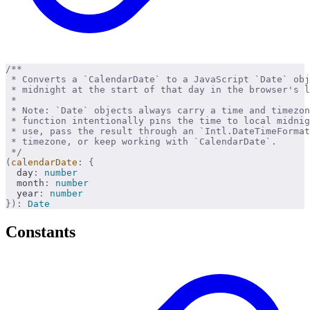
/**
 * Converts a `CalendarDate` to a JavaScript `Date` obj
 * midnight at the start of that day in the browser's l
 * 
 * Note: `Date` objects always carry a time and timezon
 * function intentionally pins the time to local midnig
 * use, pass the result through an `Intl.DateTimeFormat
 * timezone, or keep working with `CalendarDate`.
 */
(
calendarDate
:
 {
  day
:
 number
  month
:
 number
  year
:
 number
}):
 Date
Constants