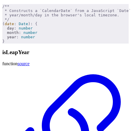
/**
 * Constructs a `CalendarDate` from a JavaScript `Date
 * year/month/day in the browser's local timezone.
 */
(
date
:
 Date
):
 {
  day
:
 number
  month
:
 number
  year
:
 number
}
isLeapYear
function
source