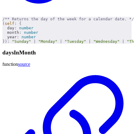
/** Returns the day of the week for a calendar date. */
(
self
:
 {
  day
:
 number
  month
:
 number
  year
:
 number
}):
 "Sunday"
 |
 "Monday"
 |
 "Tuesday"
 |
 "Wednesday"
 |
 "Th
daysInMonth
function
source