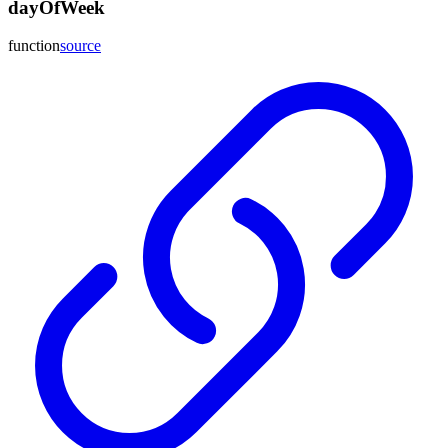
dayOfWeek
function
source