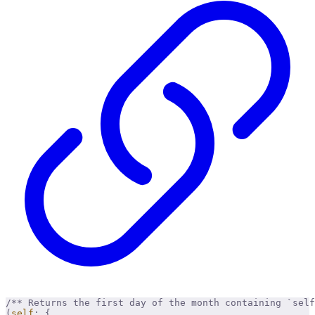
/** Returns the first day of the month containing `self
(
self
:
 {