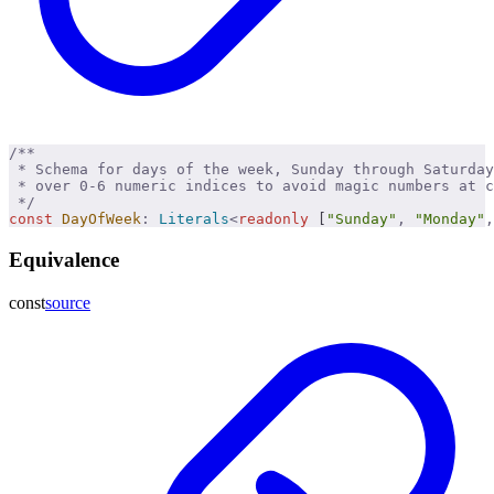
/**
 * Schema for days of the week, Sunday through Saturday
 * over 0-6 numeric indices to avoid magic numbers at c
 */
const
 DayOfWeek
:
 Literals
<
readonly
 [
"Sunday"
,
 "Monday"
,
Equivalence
const
source