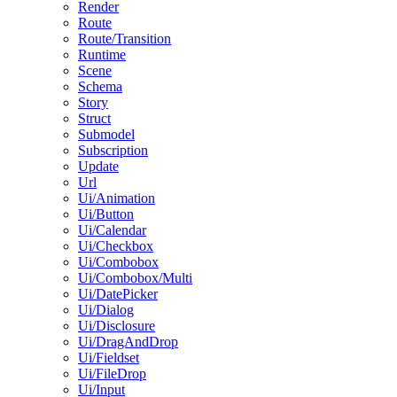
Render
Route
Route/Transition
Runtime
Scene
Schema
Story
Struct
Submodel
Subscription
Update
Url
Ui/Animation
Ui/Button
Ui/Calendar
Ui/Checkbox
Ui/Combobox
Ui/Combobox/Multi
Ui/DatePicker
Ui/Dialog
Ui/Disclosure
Ui/DragAndDrop
Ui/Fieldset
Ui/FileDrop
Ui/Input