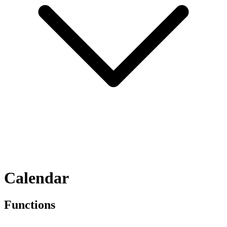
Calendar
Functions