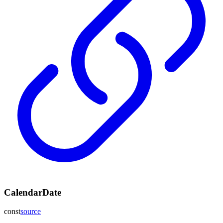
CalendarDate
const
source