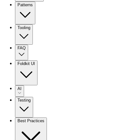
Patterns
Tooling
FAQ
Foldkit UI
AI
Testing
Best Practices