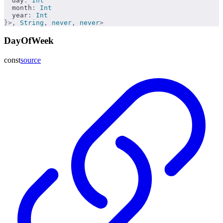
  day
:
 Int
  month
:
 Int
  year
:
 Int
}>,
 String
,
 never
,
 never
>
DayOfWeek
const
source