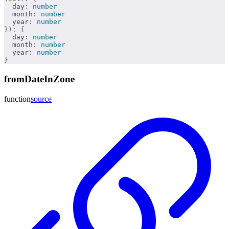
  day
:
 number
  month
:
 number
  year
:
 number
}):
 {
  day
:
 number
  month
:
 number
  year
:
 number
}
fromDateInZone
function
source