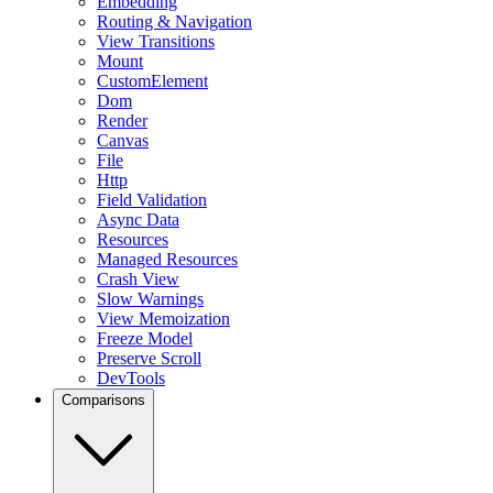
Embedding
Routing & Navigation
View Transitions
Mount
CustomElement
Dom
Render
Canvas
File
Http
Field Validation
Async Data
Resources
Managed Resources
Crash View
Slow Warnings
View Memoization
Freeze Model
Preserve Scroll
DevTools
Comparisons