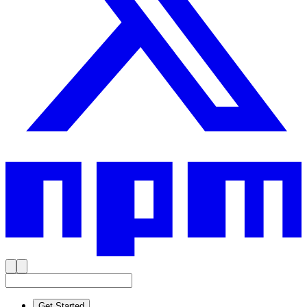
Get Started