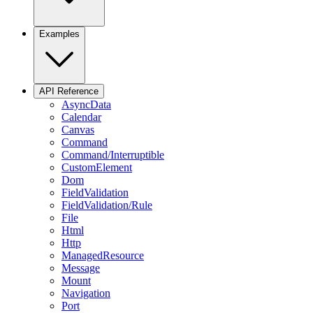
Examples
API Reference
AsyncData
Calendar
Canvas
Command
Command/Interruptible
CustomElement
Dom
FieldValidation
FieldValidation/Rule
File
Html
Http
ManagedResource
Message
Mount
Navigation
Port