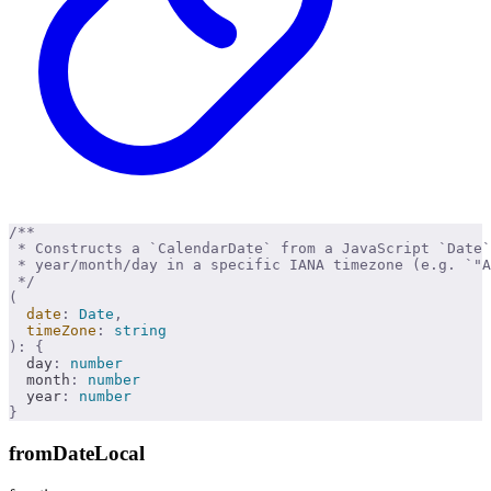
/**
 * Constructs a `CalendarDate` from a JavaScript `Date
 * year/month/day in a specific IANA timezone (e.g. `"A
 */
(
  date
:
 Date
,
  timeZone
:
 string
):
 {
  day
:
 number
  month
:
 number
  year
:
 number
}
fromDateLocal