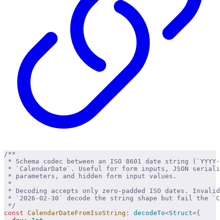
/**
 * Schema codec between an ISO 8601 date string (`YYYY-
 * `CalendarDate`. Useful for form inputs, JSON seriali
 * parameters, and hidden form input values.
 * 
 * Decoding accepts only zero-padded ISO dates. Invali
 * `2026-02-30` decode the string shape but fail the `
 */
const
 CalendarDateFromIsoString
:
 decodeTo
<
Struct
<{