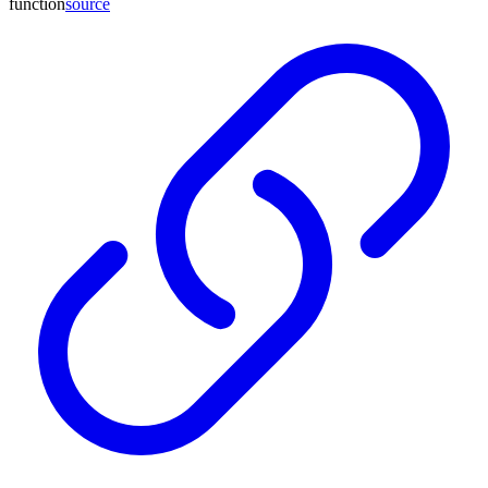
function
source