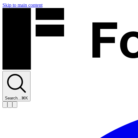
Skip to main content
Search...
⌘K