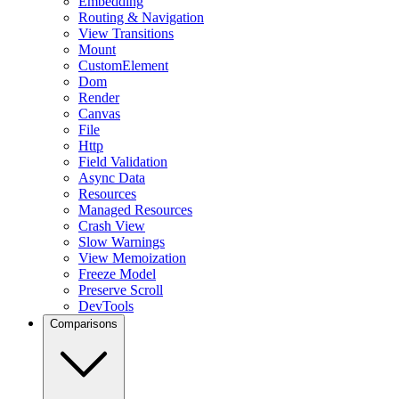
Embedding
Routing & Navigation
View Transitions
Mount
CustomElement
Dom
Render
Canvas
File
Http
Field Validation
Async Data
Resources
Managed Resources
Crash View
Slow Warnings
View Memoization
Freeze Model
Preserve Scroll
DevTools
Comparisons