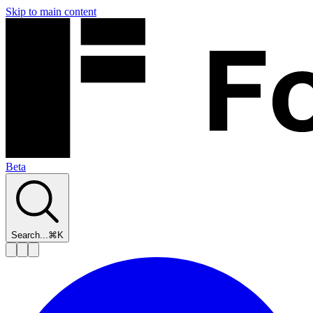
Skip to main content
Beta
Search...
⌘K