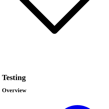
Testing
Overview