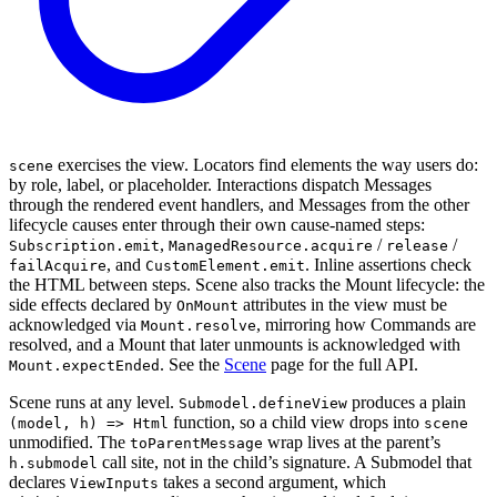
exercises the view. Locators find elements the way users do:
scene
by role, label, or placeholder. Interactions dispatch Messages
through the rendered event handlers, and Messages from the other
lifecycle causes enter through their own cause-named steps:
,
/
/
Subscription.emit
ManagedResource.acquire
release
, and
. Inline assertions check
failAcquire
CustomElement.emit
the HTML between steps. Scene also tracks the Mount lifecycle: the
side effects declared by
attributes in the view must be
OnMount
acknowledged via
, mirroring how Commands are
Mount.resolve
resolved, and a Mount that later unmounts is acknowledged with
. See the
Scene
page for the full API.
Mount.expectEnded
Scene runs at any level.
produces a plain
Submodel.defineView
function, so a child view drops into
(model, h) => Html
scene
unmodified. The
wrap lives at the parent’s
toParentMessage
call site, not in the child’s signature. A Submodel that
h.submodel
declares
takes a second argument, which
ViewInputs