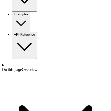
Examples
API Reference
On this page
Overview