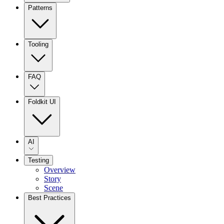
Patterns
Tooling
FAQ
Foldkit UI
AI
Testing
Overview
Story
Scene
Best Practices