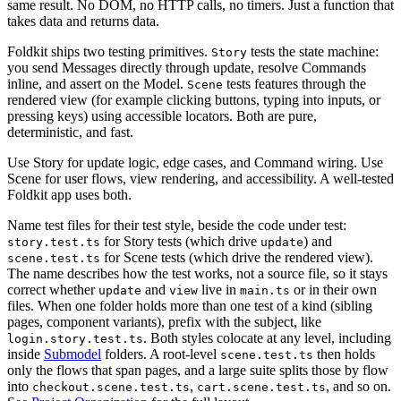
same result. No DOM, no HTTP calls, no timers. Just a function that
takes data and returns data.
Foldkit ships two testing primitives.
tests the state machine:
Story
you send Messages directly through update, resolve Commands
inline, and assert on the Model.
tests features through the
Scene
rendered view (for example clicking buttons, typing into inputs, or
pressing keys) using accessible locators. Both are pure,
deterministic, and fast.
Use Story for update logic, edge cases, and Command wiring. Use
Scene for user flows, view rendering, and accessibility. A well-tested
Foldkit app uses both.
Name test files for their test style, beside the code under test:
for Story tests (which drive
) and
story.test.ts
update
for Scene tests (which drive the rendered view).
scene.test.ts
The name describes how the test works, not a source file, so it stays
correct whether
and
live in
or in their own
update
view
main.ts
files. When one folder holds more than one test of a kind (sibling
pages, component variants), prefix with the subject, like
. Both styles colocate at any level, including
login.story.test.ts
inside
Submodel
folders. A root-level
then holds
scene.test.ts
only the flows that span pages, and a large suite splits those by flow
into
,
, and so on.
checkout.scene.test.ts
cart.scene.test.ts