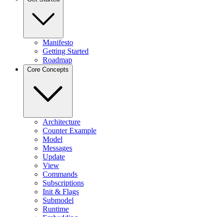
Manifesto
Getting Started
Roadmap
Core Concepts
Architecture
Counter Example
Model
Messages
Update
View
Commands
Subscriptions
Init & Flags
Submodel
Runtime