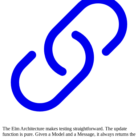
The Elm Architecture makes testing straightforward. The update
function is pure. Given a Model and a Message, it always returns the