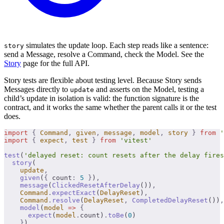
simulates the update loop. Each step reads like a sentence:
story
send a Message, resolve a Command, check the Model. See the
Story
page for the full API.
Story tests are flexible about testing level. Because Story sends
Messages directly to
and asserts on the Model, testing a
update
child’s update in isolation is valid: the function signature is the
contract, and it works the same whether the parent calls it or the test
does.
import
 {
 Command
,
 given
,
 message
,
 model
,
 story
 }
 from
 '
import
 {
 expect
,
 test
 }
 from
 'vitest'
test
(
'delayed reset: count resets after the delay fires
  story
(
    update
,
    given
(
{
 count
:
 5
 }
)
,
    message
(
ClickedResetAfterDelay
())
,
    Command
.
expectExact
(
DelayReset
)
,
    Command
.
resolve
(
DelayReset
,
 CompletedDelayReset
())
,
    model
(
model
 =>
 {
      expect
(
model
.
count)
.
toBe
(
0
)
    }
)
,