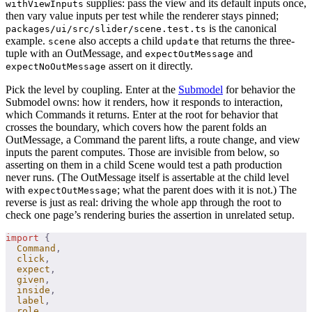
supplies: pass the view and its default inputs once,
withViewInputs
then vary value inputs per test while the renderer stays pinned;
is the canonical
packages/ui/src/slider/scene.test.ts
example.
also accepts a child
that returns the three-
scene
update
tuple with an OutMessage, and
and
expectOutMessage
assert on it directly.
expectNoOutMessage
Pick the level by coupling. Enter at the
Submodel
for behavior the
Submodel owns: how it renders, how it responds to interaction,
which Commands it returns. Enter at the root for behavior that
crosses the boundary, which covers how the parent folds an
OutMessage, a Command the parent lifts, a route change, and view
inputs the parent computes. Those are invisible from below, so
asserting on them in a child Scene would test a path production
never runs. (The OutMessage itself is assertable at the child level
with
; what the parent does with it is not.) The
expectOutMessage
reverse is just as real: driving the whole app through the root to
check one page’s rendering buries the assertion in unrelated setup.
import
 {
  Command
,
  click
,
  expect
,
  given
,
  inside
,
  label
,
  role
,