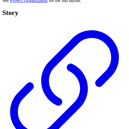
See
Project Organization
for the full layout.
Story