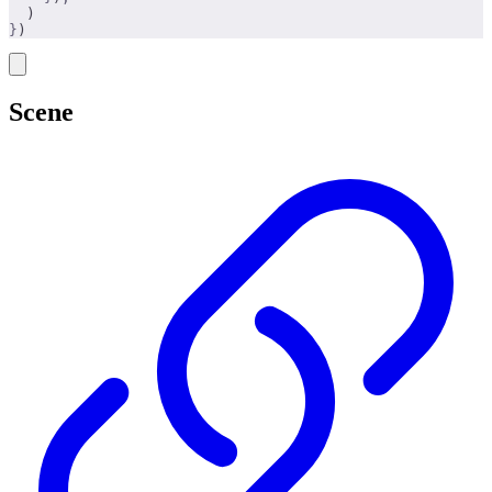
  )
}
)
Scene