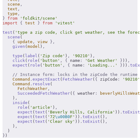
  scene
,
  text
,
  type
,
}
 from
 'foldkit/scene'
import
 {
 test
 }
 from
 'vitest'
test
(
'type a zip code, click get weather, see the forec
  scene
(
    {
 update
,
 view
 },
    given
(
model
)
,
    type
(
label
(
'Zip code'
)
,
 '90210'
)
,
    click
(
role
(
'button'
,
 {
 name
:
 'Get Weather'
 }
))
,
    expect
(
role
(
'button'
,
 {
 name
:
 'Loading...'
 }
))
.
toEx
    // Instance form: locks in the zipCode the runtime 
    Command
.
expectExact
(
FetchWeather
(
{
 zipCode
:
 '90210'
    Command
.
resolve
(
      FetchWeather
,
      SucceededFetchWeather
(
{
 weather
:
 beverlyHillsWeat
    )
,
    inside
(
      role
(
'article'
)
,
      expect
(
text
(
'Beverly Hills, California'
))
.
toExist
      expect
(
text
(
'72
\u00B0
F'
))
.
toExist
()
,
      expect
(
text
(
'Clear sky'
))
.
toExist
()
,
    )
,
  )
}
)