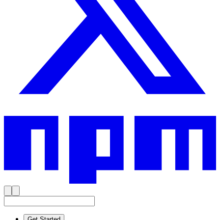
Get Started