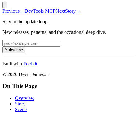
Previous
←
DevTools MCP
Next
Story
→
Stay in the update loop.
New releases, patterns, and the occasional deep dive.
Subscribe
Built with
Foldkit
.
© 2026 Devin Jameson
On This Page
Overview
Story
Scene