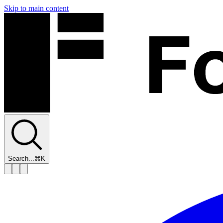
Skip to main content
Search...
⌘K