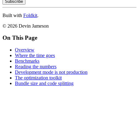
Subscribe
Built with
Foldkit
.
© 2026 Devin Jameson
On This Page
Overview
Where the time goes
Benchmarks
Reading the numbers
Development mode is not production
The optimization toolkit
Bundle size and code splitting