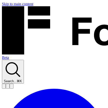
Skip to main content
Beta
Search...
⌘K