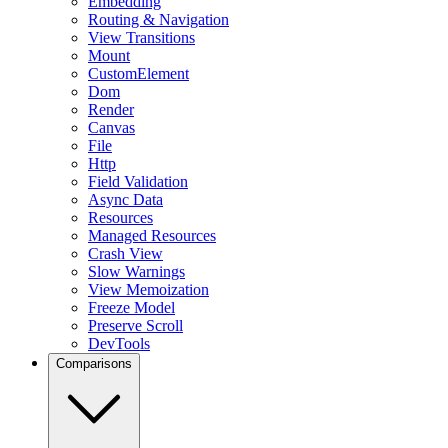
Embedding
Routing & Navigation
View Transitions
Mount
CustomElement
Dom
Render
Canvas
File
Http
Field Validation
Async Data
Resources
Managed Resources
Crash View
Slow Warnings
View Memoization
Freeze Model
Preserve Scroll
DevTools
Comparisons