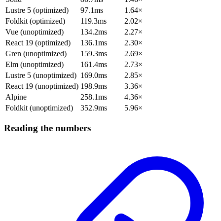
Lustre 5 (optimized)
97.1ms
1.64×
Foldkit (optimized)
119.3ms
2.02×
Vue (unoptimized)
134.2ms
2.27×
React 19 (optimized)
136.1ms
2.30×
Gren (unoptimized)
159.3ms
2.69×
Elm (unoptimized)
161.4ms
2.73×
Lustre 5 (unoptimized)
169.0ms
2.85×
React 19 (unoptimized)
198.9ms
3.36×
Alpine
258.1ms
4.36×
Foldkit (unoptimized)
352.9ms
5.96×
Reading the numbers