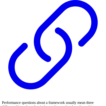
Performance questions about a framework usually mean three