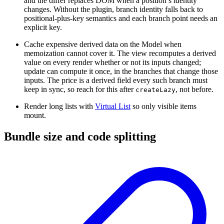
and the differ replaces DOM when a position’s identity
changes. Without the plugin, branch identity falls back to
positional-plus-key semantics and each branch point needs an
explicit key.
Cache expensive derived data on the Model when
memoization cannot cover it. The view recomputes a derived
value on every render whether or not its inputs changed;
update can compute it once, in the branches that change those
inputs. The price is a derived field every such branch must
keep in sync, so reach for this after
, not before.
createLazy
Render long lists with
Virtual List
so only visible items
mount.
Bundle size and code splitting