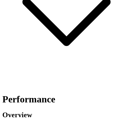
Performance
Overview