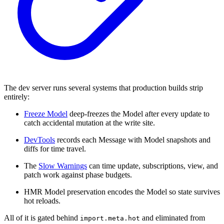
The dev server runs several systems that production builds strip
entirely:
Freeze Model
deep-freezes the Model after every update to
catch accidental mutation at the write site.
DevTools
records each Message with Model snapshots and
diffs for time travel.
The
Slow Warnings
can time update, subscriptions, view, and
patch work against phase budgets.
HMR Model preservation encodes the Model so state survives
hot reloads.
All of it is gated behind
and eliminated from
import.meta.hot