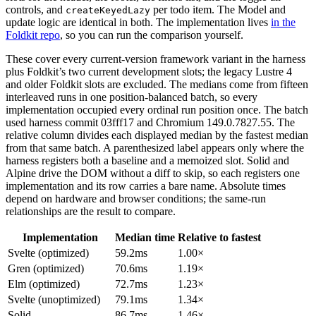
controls, and
per todo item. The Model and
createKeyedLazy
update logic are identical in both. The implementation lives
in the
Foldkit repo
, so you can run the comparison yourself.
These cover every current-version framework variant in the harness
plus Foldkit’s two current development slots; the legacy Lustre 4
and older Foldkit slots are excluded. The medians come from fifteen
interleaved runs in one position-balanced batch, so every
implementation occupied every ordinal run position once. The batch
used harness commit 03fff17 and Chromium 149.0.7827.55. The
relative column divides each displayed median by the fastest median
from that same batch. A parenthesized label appears only where the
harness registers both a baseline and a memoized slot. Solid and
Alpine drive the DOM without a diff to skip, so each registers one
implementation and its row carries a bare name. Absolute times
depend on hardware and browser conditions; the same-run
relationships are the result to compare.
Implementation
Median time
Relative to fastest
Svelte (optimized)
59.2ms
1.00×
Gren (optimized)
70.6ms
1.19×
Elm (optimized)
72.7ms
1.23×
Svelte (unoptimized)
79.1ms
1.34×
Solid
86.7ms
1.46×