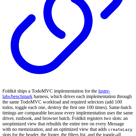
Foldkit ships a TodoMVC implementation for the
lustre-
labs/benchmark
harness, which drives each implementation through
the same TodoMVC workload and required selectors (add 100
todos, toggle each one, destroy the first one 100 times). Same-batch
timings are comparable because every implementation uses the same
driver, runbook, and browser batch. Foldkit registers two slots: an
unoptimized view that rebuilds the entire tree on every Message
with no memoization, and an optimized view that adds
createLazy
slots for the header, the footer, the filters list, and the toggle-all