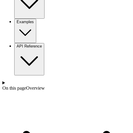
Examples
API Reference
On this page
Overview