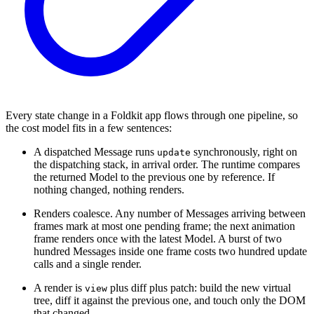
Every state change in a Foldkit app flows through one pipeline, so
the cost model fits in a few sentences:
A dispatched Message runs
synchronously, right on
update
the dispatching stack, in arrival order. The runtime compares
the returned Model to the previous one by reference. If
nothing changed, nothing renders.
Renders coalesce. Any number of Messages arriving between
frames mark at most one pending frame; the next animation
frame renders once with the latest Model. A burst of two
hundred Messages inside one frame costs two hundred update
calls and a single render.
A render is
plus diff plus patch: build the new virtual
view
tree, diff it against the previous one, and touch only the DOM
that changed.