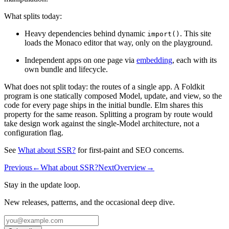
What splits today:
Heavy dependencies behind dynamic
. This site
import()
loads the Monaco editor that way, only on the playground.
Independent apps on one page via
embedding
, each with its
own bundle and lifecycle.
What does not split today: the routes of a single app. A Foldkit
program is one statically composed Model, update, and view, so the
code for every page ships in the initial bundle. Elm shares this
property for the same reason. Splitting a program by route would
take design work against the single-Model architecture, not a
configuration flag.
See
What about SSR?
for first-paint and SEO concerns.
Previous
←
What about SSR?
Next
Overview
→
Stay in the update loop.
New releases, patterns, and the occasional deep dive.