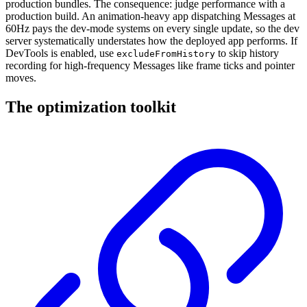
production bundles. The consequence: judge performance with a
production build. An animation-heavy app dispatching Messages at
60Hz pays the dev-mode systems on every single update, so the dev
server systematically understates how the deployed app performs. If
DevTools is enabled, use
to skip history
excludeFromHistory
recording for high-frequency Messages like frame ticks and pointer
moves.
The optimization toolkit