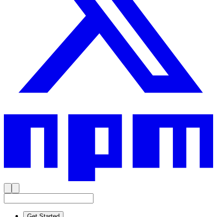
Get Started