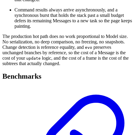
Command results always arrive asynchronously, and a
synchronous burst that holds the stack past a small budget
defers its remaining Messages to a new task so the page keeps
painting.
The production hot path does no work proportional to Model size.
No serialization, no deep comparison, no freezing, no snapshots.
Change detection is reference equality, and
preserves
evo
unchanged branches by reference, so the cost of a Message is the
cost of your
logic, and the cost of a frame is the cost of the
update
subtrees that actually changed.
Benchmarks