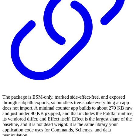
The package is ESM-only, marked side-effect-free, and exposed
through subpath exports, so bundlers tree-shake everything an app
does not import. A minimal counter app builds to about 270 KB raw
and just under 90 KB gzipped, and that includes the Foldkit runtime,
its vendored differ, and Effect itself. Effect is the largest share of the
baseline, and it is not dead weight: it is the same library your
application code uses for Commands, Schemas, and data
manipulation.