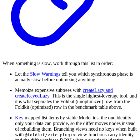
When something is slow, work through this list in order:
Let the
Slow Warnings
tell you which synchronous phase is
actually slow before optimizing anything.
Memoize expensive subtrees with
createLazy and
createKeyedLazy
. This is the single highest-leverage tool, and
it is what separates the Foldkit (unoptimized) row from the
Foldkit (optimized) row in the benchmark table above.
Key
mapped list items by stable Model ids, the one identity
only your data can provide, so the differ moves nodes instead
of rebuilding them. Branching views need no keys when built
with
: view functions carry identity,
@foldkit/vite-plugin