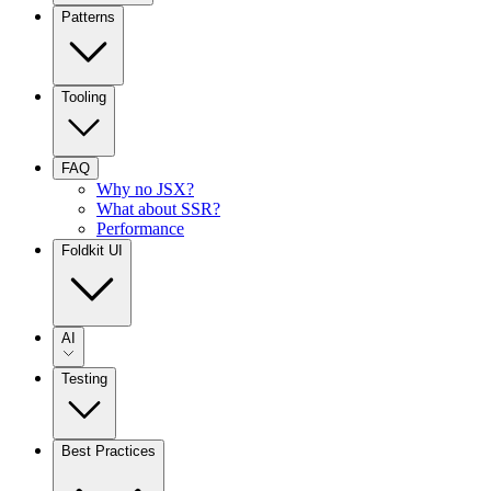
Patterns
Tooling
FAQ
Why no JSX?
What about SSR?
Performance
Foldkit UI
AI
Testing
Best Practices