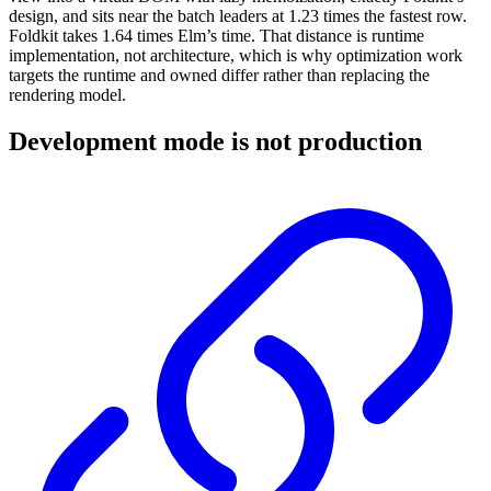
design, and sits near the batch leaders at 1.23 times the fastest row.
Foldkit takes 1.64 times Elm’s time. That distance is runtime
implementation, not architecture, which is why optimization work
targets the runtime and owned differ rather than replacing the
rendering model.
Development mode is not production