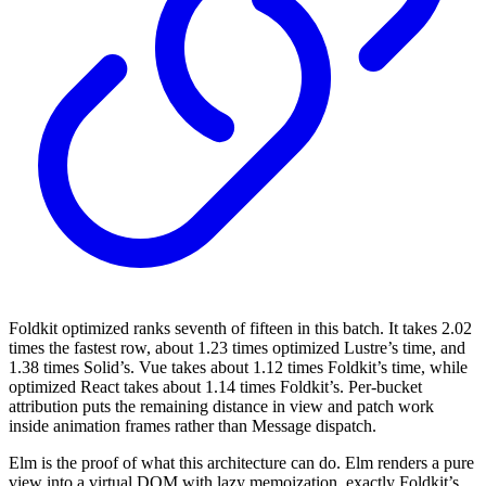
Foldkit optimized ranks seventh of fifteen in this batch. It takes 2.02
times the fastest row, about 1.23 times optimized Lustre’s time, and
1.38 times Solid’s. Vue takes about 1.12 times Foldkit’s time, while
optimized React takes about 1.14 times Foldkit’s. Per-bucket
attribution puts the remaining distance in view and patch work
inside animation frames rather than Message dispatch.
Elm is the proof of what this architecture can do. Elm renders a pure
view into a virtual DOM with lazy memoization, exactly Foldkit’s