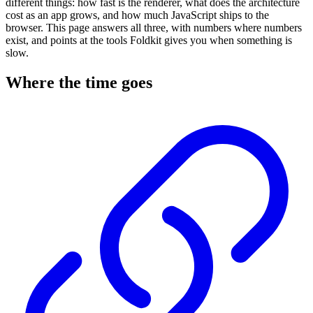
different things: how fast is the renderer, what does the architecture
cost as an app grows, and how much JavaScript ships to the
browser. This page answers all three, with numbers where numbers
exist, and points at the tools Foldkit gives you when something is
slow.
Where the time goes