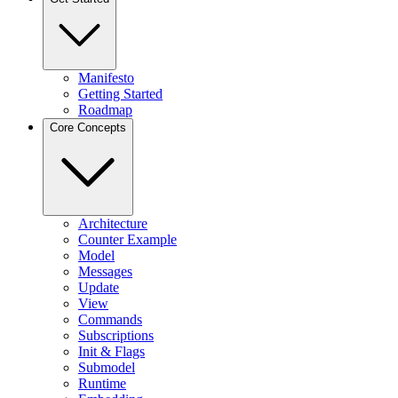
Manifesto
Getting Started
Roadmap
Core Concepts
Architecture
Counter Example
Model
Messages
Update
View
Commands
Subscriptions
Init & Flags
Submodel
Runtime